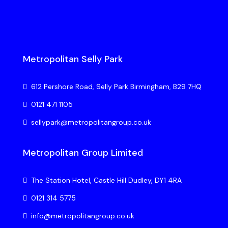
Metropolitan Selly Park
612 Pershore Road, Selly Park Birmingham, B29 7HQ
0121 471 1105
sellypark@metropolitangroup.co.uk
Metropolitan Group Limited
The Station Hotel, Castle Hill Dudley, DY1 4RA
0121 314 5775
info@metropolitangroup.co.uk