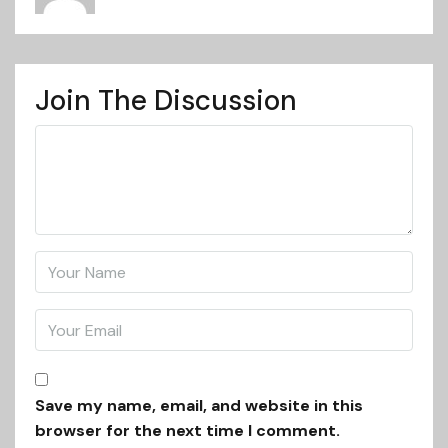
Join The Discussion
Save my name, email, and website in this
browser for the next time I comment.