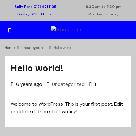
Selly Park 0121 471 1105
9.30 am to 5.30 pm
Dudley 0121 314 5775
Monday to Friday
Home
Uncategorized
Hello world!
Hello world!
6 years ago
Uncategorized
1
Welcome to WordPress. This is your first post. Edit
or delete it, then start writing!