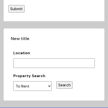
New title
Location
Property Search