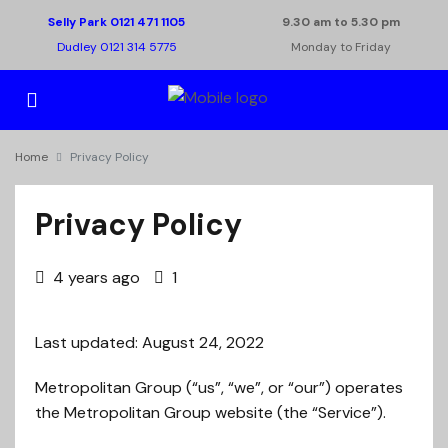
Selly Park 0121 471 1105
9.30 am to 5.30 pm
Dudley 0121 314 5775
Monday to Friday
Home
Privacy Policy
Privacy Policy
4 years ago
1
Last updated: August 24, 2022
Metropolitan Group (“us”, “we”, or “our”) operates
the Metropolitan Group website (the “Service”).