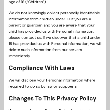
age of 18 (“Children”).
We do not knowingly collect personally identifiable
information from children under 18. If you are a
parent or guardian and you are aware that your
child has provided us with Personal Information,
please contact us. If we discover that a child under
18 has provided us with Personal Information, we will
delete such information from our servers
immediately.
Compliance With Laws
We will disclose your Personal Information where
required to do so by law or subpoena.
Changes To This Privacy Policy