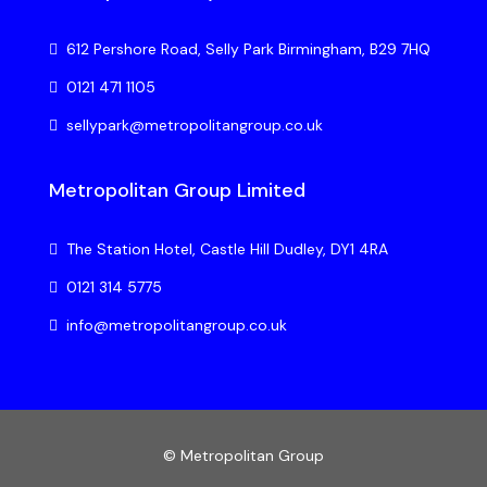
612 Pershore Road, Selly Park Birmingham, B29 7HQ
0121 471 1105
sellypark@metropolitangroup.co.uk
Metropolitan Group Limited
The Station Hotel, Castle Hill Dudley, DY1 4RA
0121 314 5775
info@metropolitangroup.co.uk
© Metropolitan Group