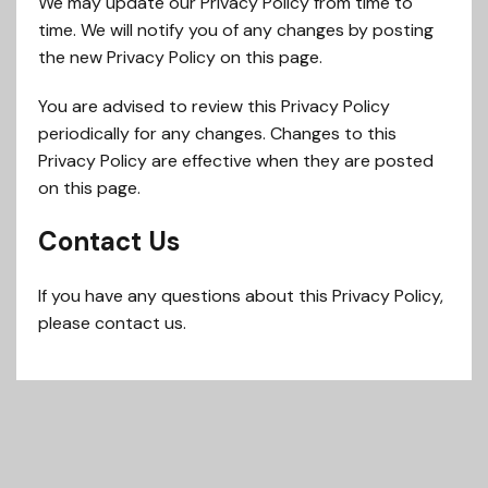
We may update our Privacy Policy from time to
time. We will notify you of any changes by posting
the new Privacy Policy on this page.
You are advised to review this Privacy Policy
periodically for any changes. Changes to this
Privacy Policy are effective when they are posted
on this page.
Contact Us
If you have any questions about this Privacy Policy,
please contact us.