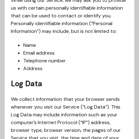
While using our Service, we may ask you to provide
us with certain personally identifiable information
that can be used to contact or identify you.
Personally identifiable information (“Personal
Information”) may include, but is not limited to:
Name
Email address
Telephone number
Address
Log Data
We collect information that your browser sends
whenever you visit our Service (“Log Data”). This
Log Data may include information such as your
computer’s Internet Protocol (“IP”) address,
browser type, browser version, the pages of our
Service that you visit, the time and date of your