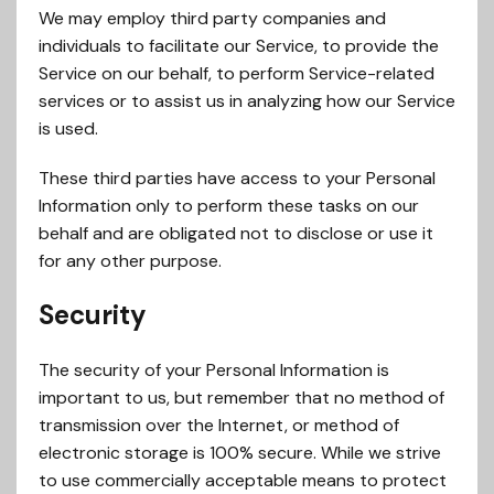
We may employ third party companies and
individuals to facilitate our Service, to provide the
Service on our behalf, to perform Service-related
services or to assist us in analyzing how our Service
is used.
These third parties have access to your Personal
Information only to perform these tasks on our
behalf and are obligated not to disclose or use it
for any other purpose.
Security
The security of your Personal Information is
important to us, but remember that no method of
transmission over the Internet, or method of
electronic storage is 100% secure. While we strive
to use commercially acceptable means to protect