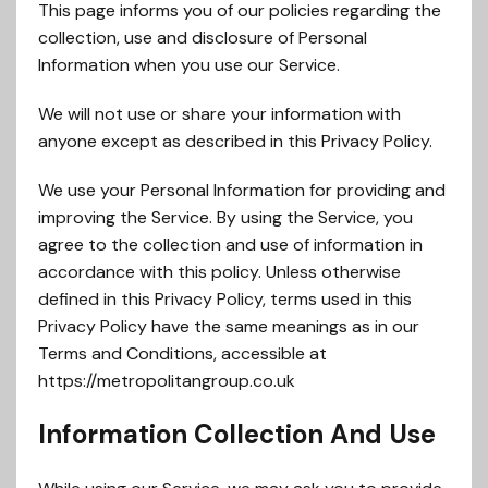
This page informs you of our policies regarding the
collection, use and disclosure of Personal
Information when you use our Service.
We will not use or share your information with
anyone except as described in this Privacy Policy.
We use your Personal Information for providing and
improving the Service. By using the Service, you
agree to the collection and use of information in
accordance with this policy. Unless otherwise
defined in this Privacy Policy, terms used in this
Privacy Policy have the same meanings as in our
Terms and Conditions, accessible at
https://metropolitangroup.co.uk
Information Collection And Use