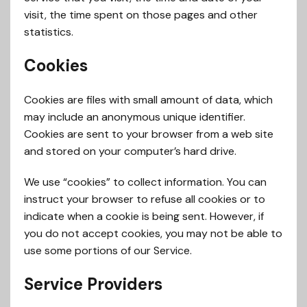
visit, the time spent on those pages and other
statistics.
Cookies
Cookies are files with small amount of data, which
may include an anonymous unique identifier.
Cookies are sent to your browser from a web site
and stored on your computer’s hard drive.
We use “cookies” to collect information. You can
instruct your browser to refuse all cookies or to
indicate when a cookie is being sent. However, if
you do not accept cookies, you may not be able to
use some portions of our Service.
Service Providers