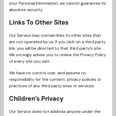
your Personal Information, we cannot guarantee its
absolute security.
Links To Other Sites
Our Service may contain links to other sites that
are not operated by us. If you click on a third party
link, you will be directed to that third party’s site.
We strongly advise you to review the Privacy Policy
of every site you visit.
We have no control over, and assume no
responsibility for the content, privacy policies or
practices of any third party sites or services.
Children’s Privacy
Our Service does not address anyone under the