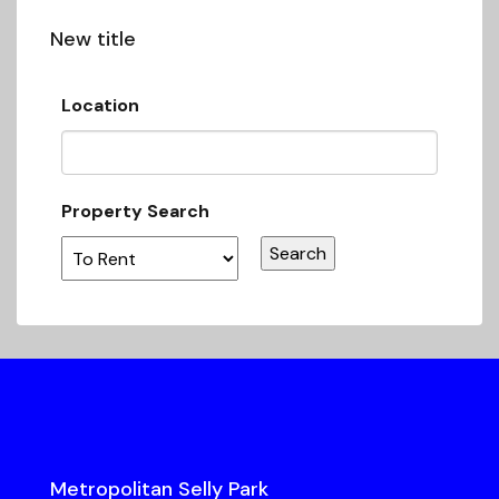
New title
Location
Property Search
Metropolitan Selly Park