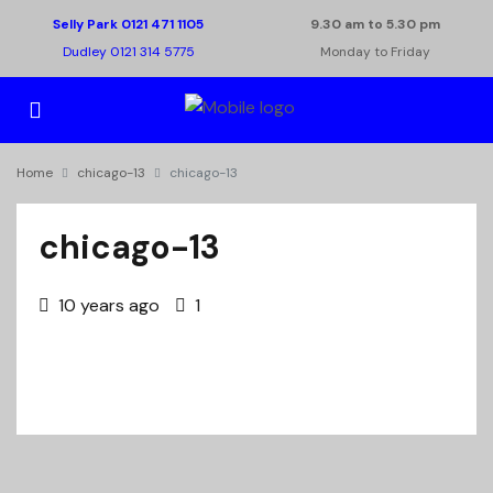
Selly Park 0121 471 1105
9.30 am to 5.30 pm
Dudley 0121 314 5775
Monday to Friday
Home
chicago-13
chicago-13
chicago-13
10 years ago
1