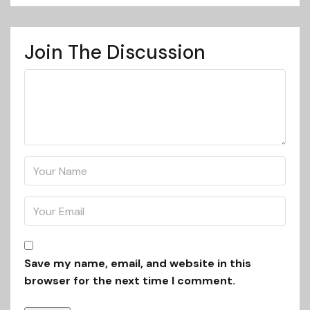
Join The Discussion
Save my name, email, and website in this
browser for the next time I comment.