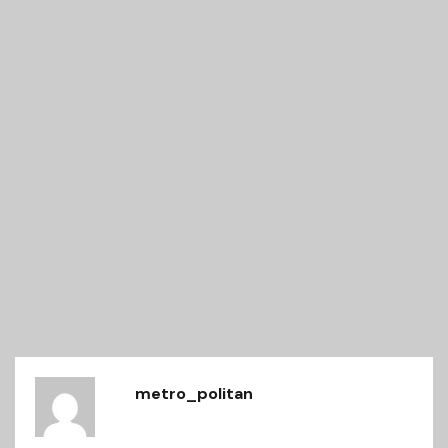
metro_politan