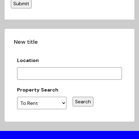
New title
Location
Property Search