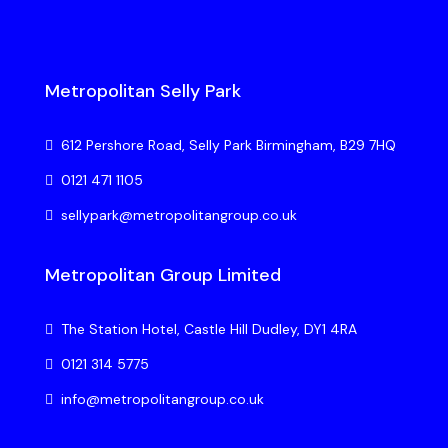
Metropolitan Selly Park
612 Pershore Road, Selly Park Birmingham, B29 7HQ
0121 471 1105
sellypark@metropolitangroup.co.uk
Metropolitan Group Limited
The Station Hotel, Castle Hill Dudley, DY1 4RA
0121 314 5775
info@metropolitangroup.co.uk