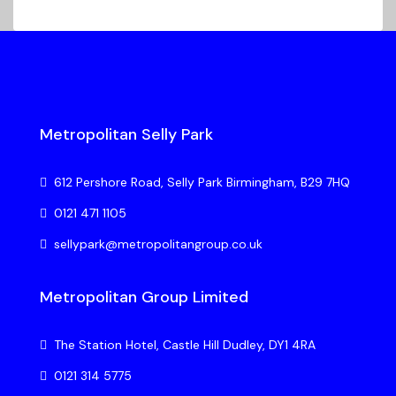
Metropolitan Selly Park
612 Pershore Road, Selly Park Birmingham, B29 7HQ
0121 471 1105
sellypark@metropolitangroup.co.uk
Metropolitan Group Limited
The Station Hotel, Castle Hill Dudley, DY1 4RA
0121 314 5775