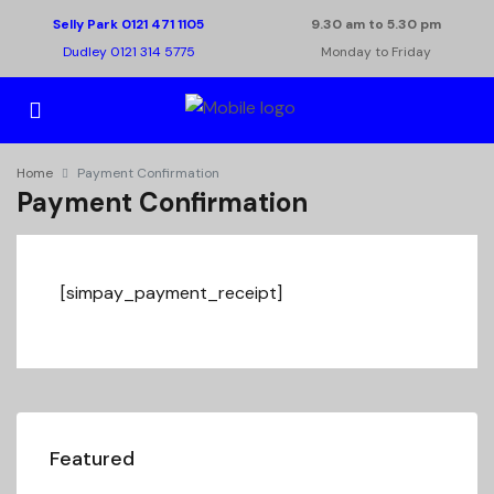
Selly Park 0121 471 1105
9.30 am to 5.30 pm
Dudley 0121 314 5775
Monday to Friday
Home
Payment Confirmation
Payment Confirmation
[simpay_payment_receipt]
Featured