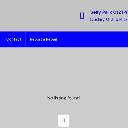
Selly Park 0121 4
Dudley 0121 314 
Contact
Report a Repair
No listing found.