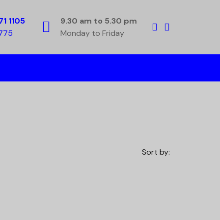
71 1105
9.30 am to 5.30 pm
5775
Monday to Friday
Sort by: