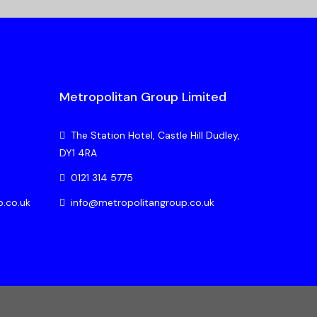
Metropolitan Group Limited
The Station Hotel, Castle Hill Dudley,
DY1 4RA
0121 314 5775
p.co.uk
info@metropolitangroup.co.uk