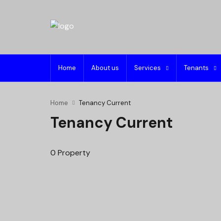
Home
About us
Services
Tenants
Home
Tenancy Current
Tenancy Current
0 Property