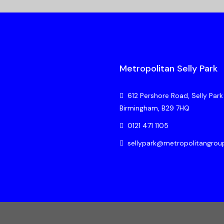
Metropolitan Selly Park
612 Pershore Road, Selly Park
Birmingham, B29 7HQ
0121 471 1105
sellypark@metropolitangrou